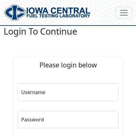
Login To Continue
Please login below
Username
Password