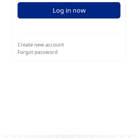
Log in now
Create new account
Forgot password