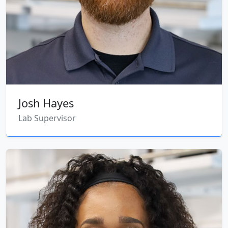
Josh Hayes
Lab Supervisor