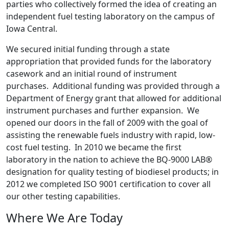
parties who collectively formed the idea of creating an
independent fuel testing laboratory on the campus of
Iowa Central.
We secured initial funding through a state
appropriation that provided funds for the laboratory
casework and an initial round of instrument
purchases. Additional funding was provided through a
Department of Energy grant that allowed for additional
instrument purchases and further expansion. We
opened our doors in the fall of 2009 with the goal of
assisting the renewable fuels industry with rapid, low-
cost fuel testing. In 2010 we became the first
laboratory in the nation to achieve the BQ-9000 LAB®
designation for quality testing of biodiesel products; in
2012 we completed ISO 9001 certification to cover all
our other testing capabilities.
Where We Are Today