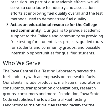
precision. As part of our academic efforts, we will
strive to contribute to industry and association
efforts at improving fuel quality overall and the test
methods used to demonstrate fuel quality.
Act as an educational resource for the College
and community.
Our goal is to provide academic
support to the College and community by providing
free testing for student class projects, guided tours
for students and community groups, and possible
internship opportunities for qualified students.
Who We Serve
The Iowa Central Fuel Testing Laboratory serves the
fuels industry with an emphasis on renewable fuels.
Our clients include producers, marketers, laboratories,
consultants, transportation organizations, research
groups, consumers and more. In addition, Iowa State
Code establishes the Iowa Central Fuel Testing
Laboratory as the official fuel testing facility for the