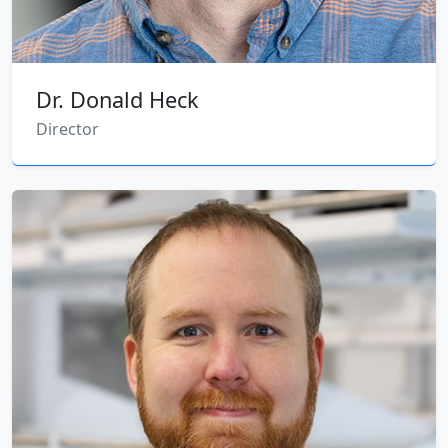
Dr. Donald Heck
Director