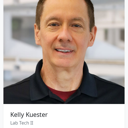
Kelly Kuester
Lab Tech II