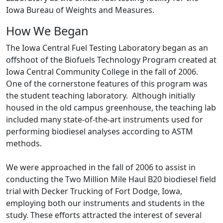
Iowa Bureau of Weights and Measures.
How We Began
The Iowa Central Fuel Testing Laboratory began as an
offshoot of the Biofuels Technology Program created at
Iowa Central Community College in the fall of 2006.
One of the cornerstone features of this program was
the student teaching laboratory. Although initially
housed in the old campus greenhouse, the teaching lab
included many state-of-the-art instruments used for
performing biodiesel analyses according to ASTM
methods.
We were approached in the fall of 2006 to assist in
conducting the Two Million Mile Haul B20 biodiesel field
trial with Decker Trucking of Fort Dodge, Iowa,
employing both our instruments and students in the
study. These efforts attracted the interest of several