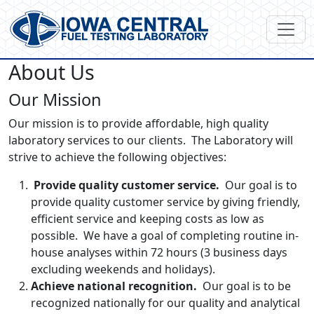
About Us
Our Mission
Our mission is to provide affordable, high quality
laboratory services to our clients. The Laboratory will
strive to achieve the following objectives:
Provide quality customer service.
Our goal is to
provide quality customer service by giving friendly,
efficient service and keeping costs as low as
possible. We have a goal of completing routine in-
house analyses within 72 hours (3 business days
excluding weekends and holidays).
Achieve national recognition.
Our goal is to be
recognized nationally for our quality and analytical