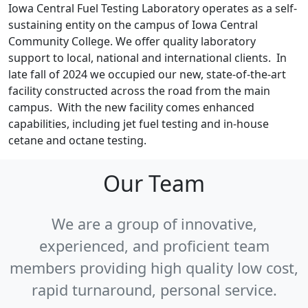
Iowa Central Fuel Testing Laboratory operates as a self-
sustaining entity on the campus of Iowa Central
Community College. We offer quality laboratory
support to local, national and international clients. In
late fall of 2024 we occupied our new, state-of-the-art
facility constructed across the road from the main
campus. With the new facility comes enhanced
capabilities, including jet fuel testing and in-house
cetane and octane testing.
Our Team
We are a group of innovative,
experienced, and proficient team
members providing high quality low cost,
rapid turnaround, personal service.