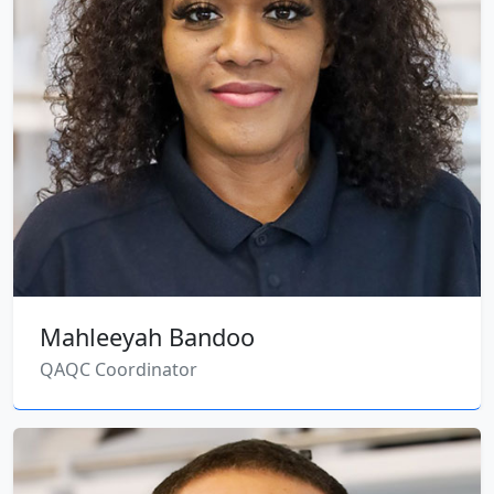
Mahleeyah Bandoo
QAQC Coordinator